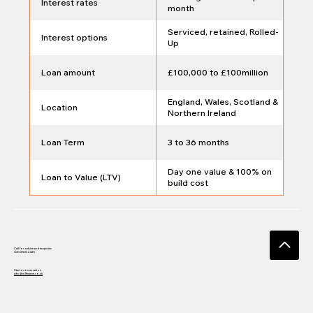
Interest rates
month
Serviced, retained, Rolled-
Interest options
Up
Loan amount
£100,000 to £100million
England, Wales, Scotland &
Location
Northern Ireland
Loan Term
3 to 36 months
Day one value & 100% on
Loan to Value (LTV)
build cost
Call for advice and enquiries
0204 502 2420
Start a conversation
info@w1finance.co.uk