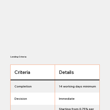
Lending Criteria
Criteria
Details
Completion
14 working days minimum
Decision
Immediate
Starting from 0.75% per