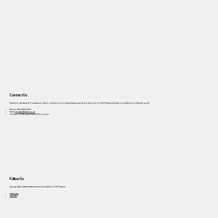
Contact Us
Ready to get started? Contact us today to discuss your bridging finance needs and discover how W1 Finance can help you achieve your financial goals.
Phone: 0204 502 2420
Email:
info@w1finance.co.uk
Address: 10 Margaret Street, W1, London
Follow Us
Stay updated with the latest news and insights from W1 Finance.
Instagram
LinkedIn